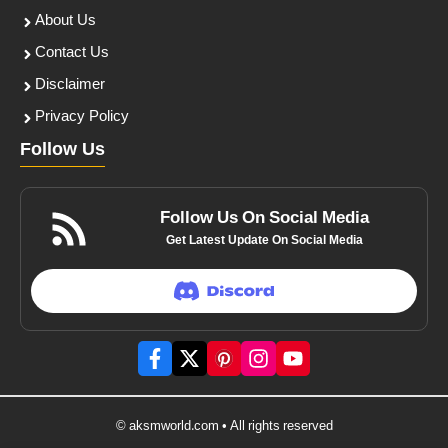
About Us
Contact Us
Disclaimer
Privacy Policy
Follow Us
Follow Us On Social Media
Get Latest Update On Social Media
© aksmworld.com • All rights reserved