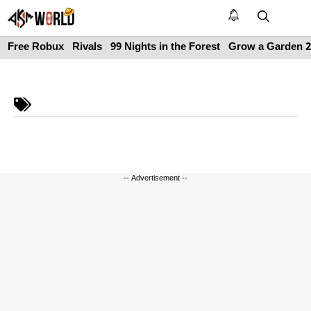
Skip
to
M
content
Free Robux
Rivals
99 Nights in the Forest
Grow a Garden 2
-- Advertisement --