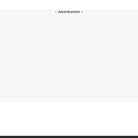
-- Advertisement --