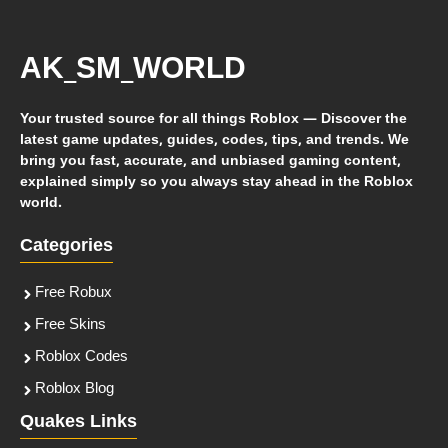
AK_SM_WORLD
Your trusted source for all things Roblox — Discover the
latest game updates, guides, codes, tips, and trends. We
bring you fast, accurate, and unbiased gaming content,
explained simply so you always stay ahead in the Roblox
world.
Categories
Free Robux
Free Skins
Roblox Codes
Roblox Blog
Quakes Links