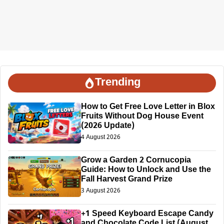
Trending
How to Get Free Love Letter in Blox
Fruits Without Dog House Event
(2026 Update)
4 August 2026
Grow a Garden 2 Cornucopia
Guide: How to Unlock and Use the
Fall Harvest Grand Prize
3 August 2026
+1 Speed Keyboard Escape Candy
and Chocolate Code List (August