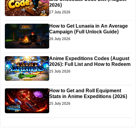
2026)
27 July 2026
How to Get Lunaeia in An Average
Campaign (Full Unlock Guide)
26 July 2026
Anime Expeditions Codes (August
2026): Full List and How to Redeem
25 July 2026
How to Get and Roll Equipment
Stats in Anime Expeditions (2026)
25 July 2026