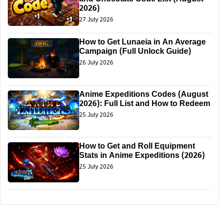
2026)
27 July 2026
How to Get Lunaeia in An Average
Campaign (Full Unlock Guide)
26 July 2026
Anime Expeditions Codes (August
2026): Full List and How to Redeem
25 July 2026
How to Get and Roll Equipment
Stats in Anime Expeditions (2026)
25 July 2026