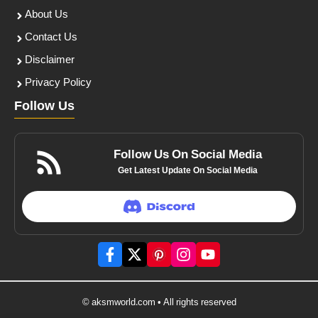
About Us
Contact Us
Disclaimer
Privacy Policy
Follow Us
Follow Us On Social Media
Get Latest Update On Social Media
© aksmworld.com • All rights reserved