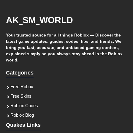
AK_SM_WORLD
Your trusted source for all things Roblox — Discover the
latest game updates, guides, codes, tips, and trends. We
bring you fast, accurate, and unbiased gaming content,
explained simply so you always stay ahead in the Roblox
world.
Categories
Free Robux
Free Skins
Roblox Codes
Roblox Blog
Quakes Links