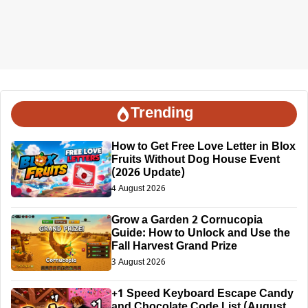
Trending
How to Get Free Love Letter in Blox
Fruits Without Dog House Event
(2026 Update)
4 August 2026
Grow a Garden 2 Cornucopia
Guide: How to Unlock and Use the
Fall Harvest Grand Prize
3 August 2026
+1 Speed Keyboard Escape Candy
and Chocolate Code List (August