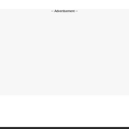
-- Advertisement --