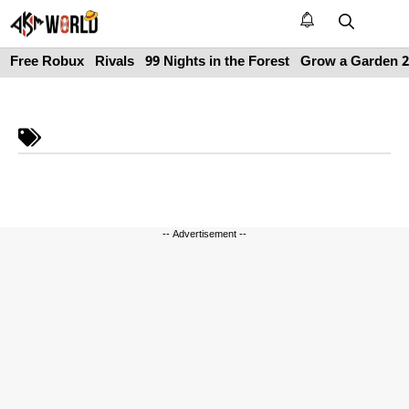
Skip
to
M
content
Free Robux
Rivals
99 Nights in the Forest
Grow a Garden 2
-- Advertisement --